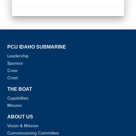
PCU IDAHO SUBMARINE
Leadership
Sponsor
Crew
Crest
THE BOAT
Capabilties
Mission
ABOUT US
Vision & Mission
Commissioning Committee