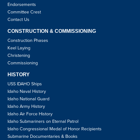
Endorsements
Committee Crest
Contact Us
CONSTRUCTION & COMMISSIONING
Construction Phases
Keel Laying
Christening
Commissioning
HISTORY
USS IDAHO Ships
Idaho Naval History
Idaho National Guard
Idaho Army History
Idaho Air Force History
Idaho Submariners on Eternal Patrol
Idaho Congressional Medal of Honor Recipients
Submarine Documentaries & Books