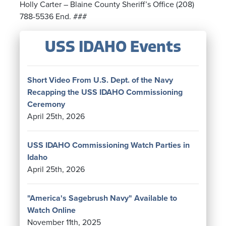
Holly Carter – Blaine County Sheriff’s Office (208)
788-5536 End. ###
USS IDAHO Events
Short Video From U.S. Dept. of the Navy
Recapping the USS IDAHO Commissioning
Ceremony
April 25th, 2026
USS IDAHO Commissioning Watch Parties in
Idaho
April 25th, 2026
"America's Sagebrush Navy" Available to
Watch Online
November 11th, 2025