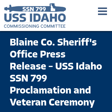
Blaine Co. Sheriff's
Office Press
Release – USS Idaho
SSN 799
Proclamation and
Veteran Ceremony