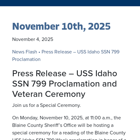
November 10th, 2025
November 4, 2025
News Flash • Press Release – USS Idaho SSN 799
Proclamation
Press Release – USS Idaho
SSN 799 Proclamation and
Veteran Ceremony
Join us for a Special Ceremony.
On Monday, November 10, 2025, at 11:00 a.m., the
Blaine County Sheriff’s Office will be hosting a
special ceremony for a reading of the Blaine County