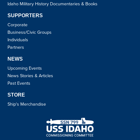
Idaho Military History Documentaries & Books
SUPPORTERS
Corporate
Business/Civic Groups
Individuals
Partners
NEWS
Upcoming Events
News Stories & Articles
Past Events
STORE
Ship's Merchandise