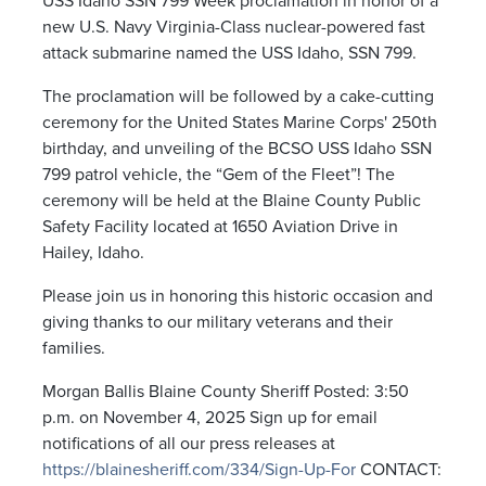
USS Idaho SSN 799 Week proclamation in honor of a
new U.S. Navy Virginia-Class nuclear-powered fast
attack submarine named the USS Idaho, SSN 799.
The proclamation will be followed by a cake-cutting
ceremony for the United States Marine Corps' 250
th
birthday, and unveiling of the BCSO USS Idaho SSN
799 patrol vehicle, the “Gem of the Fleet”! The
ceremony will be held at the Blaine County Public
Safety Facility located at 1650 Aviation Drive in
Hailey, Idaho.
Please join us in honoring this historic occasion and
giving thanks to our military veterans and their
families.
Morgan Ballis Blaine County Sheriff Posted: 3:50
p.m. on November 4, 2025 Sign up for email
notifications of all our press releases at
https://blainesheriff.com/334/Sign-Up-For
CONTACT: