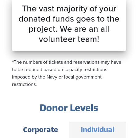
The vast majority of your
donated funds goes to the
project. We are an all
volunteer team!
*The numbers of tickets and reservations may have
to be reduced based on capacity restrictions
imposed by the Navy or local government
restrictions.
Donor Levels
Corporate
Individual