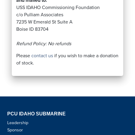
and mailed to:
USS IDAHO Commissioning Foundation
c/o Pulliam Associates
7235 W Emerald St Suite A
Boise ID 83704
Refund Policy: No refunds
Please
contact us
if you wish to make a donation
of stock.
PCU IDAHO SUBMARINE
Leadership
Sponsor