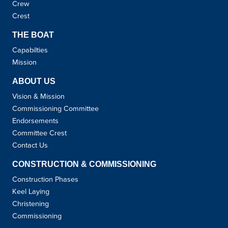
Crew
Crest
THE BOAT
Capabilties
Mission
ABOUT US
Vision & Mission
Commissioning Committee
Endorsements
Committee Crest
Contact Us
CONSTRUCTION & COMMISSIONING
Construction Phases
Keel Laying
Christening
Commissioning