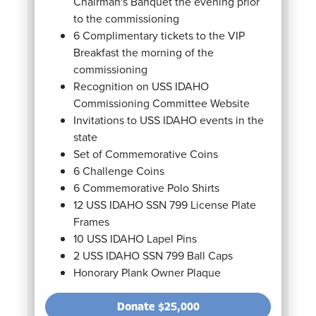
Chairman's Banquet the evening prior
to the commissioning
6 Complimentary tickets to the VIP
Breakfast the morning of the
commissioning
Recognition on USS IDAHO
Commissioning Committee Website
Invitations to USS IDAHO events in the
state
Set of Commemorative Coins
6 Challenge Coins
6 Commemorative Polo Shirts
12 USS IDAHO SSN 799 License Plate
Frames
10 USS IDAHO Lapel Pins
2 USS IDAHO SSN 799 Ball Caps
Honorary Plank Owner Plaque
Donate
$25,000