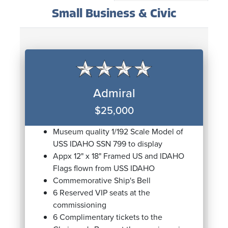
Small Business & Civic
Admiral
$25,000
Museum quality 1/192 Scale Model of
USS IDAHO SSN 799 to display
Appx 12" x 18" Framed US and IDAHO
Flags flown from USS IDAHO
Commemorative Ship's Bell
6 Reserved VIP seats at the
commissioning
6 Complimentary tickets to the