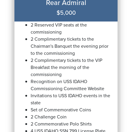
Rear Admiral
$5,000
2 Reserved VIP seats at the
commissioning
2 Complimentary tickets to the
Chairman's Banquet the evening prior
to the commissioning
2 Complimentary tickets to the VIP
Breakfast the morning of the
commissioning
Recognition on USS IDAHO
Commissioning Committee Website
Invitations to USS IDAHO events in the
state
Set of Commemorative Coins
2 Challenge Coin
2 Commemorative Polo Shirts
4 USS IDAHO SSN 799 License Plate