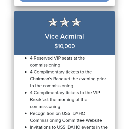
Vice Admiral
$10,000
4 Reserved VIP seats at the
commissioning
4 Complimentary tickets to the
Chairman's Banquet the evening prior
to the commissioning
4 Complimentary tickets to the VIP
Breakfast the morning of the
commissioning
Recognition on USS IDAHO
Commissioning Committee Website
Invitations to USS IDAHO events in the