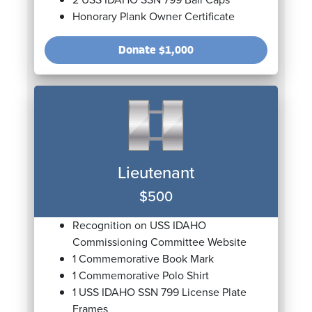
Honorary Plank Owner Certificate
Donate
$1,000
Lieutenant
$500
Recognition on USS IDAHO
Commissioning Committee Website
1 Commemorative Book Mark
1 Commemorative Polo Shirt
1 USS IDAHO SSN 799 License Plate
Frames