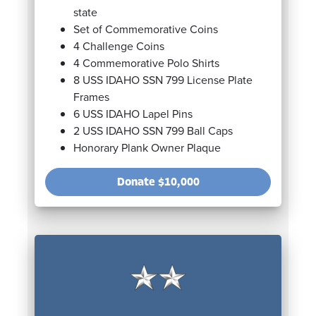
state
Set of Commemorative Coins
4 Challenge Coins
4 Commemorative Polo Shirts
8 USS IDAHO SSN 799 License Plate
Frames
6 USS IDAHO Lapel Pins
2 USS IDAHO SSN 799 Ball Caps
Honorary Plank Owner Plaque
Donate
$10,000