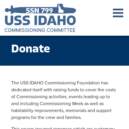
Donate
The USS IDAHO Commissioning Foundation has
dedicated itself with raising funds to cover the costs
of Commissioning activities, events leading up to
and including Commissioning Week as well as
habitability improvements, memorials and support
programs for the crew and families.
This covers incurred expenses which are customary