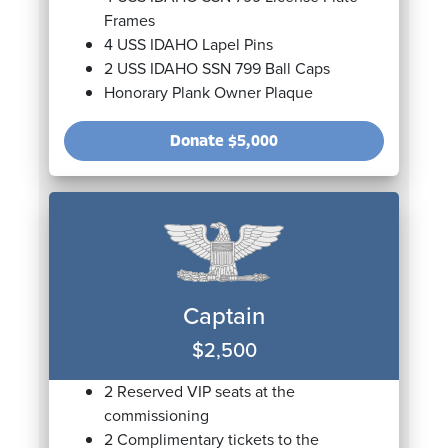
Frames
4 USS IDAHO Lapel Pins
2 USS IDAHO SSN 799 Ball Caps
Honorary Plank Owner Plaque
Donate
$5,000
Captain
$2,500
2 Reserved VIP seats at the
commissioning
2 Complimentary tickets to the