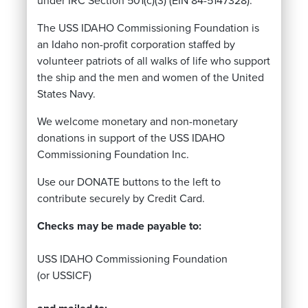
under IRC Section 501(c)(3) (EIN 84-5147328).
The USS IDAHO Commissioning Foundation is
an Idaho non-profit corporation staffed by
volunteer patriots of all walks of life who support
the ship and the men and women of the United
States Navy.
We welcome monetary and non-monetary
donations in support of the USS IDAHO
Commissioning Foundation Inc.
Use our DONATE buttons to the left to
contribute securely by Credit Card.
Checks may be made payable to:
USS IDAHO Commissioning Foundation
(or USSICF)