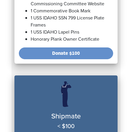
Commissioning Committee Website
1 Commemorative Book Mark
1 USS IDAHO SSN 799 License Plate
Frames
1 USS IDAHO Lapel Pins
Honorary Plank Owner Certificate
Donate
$100
Shipmate
< $100