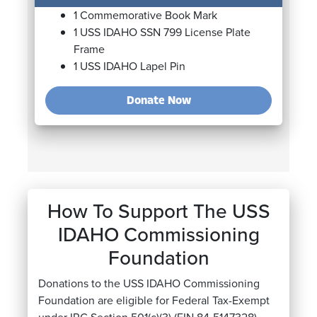
1 Commemorative Book Mark
1 USS IDAHO SSN 799 License Plate
Frame
1 USS IDAHO Lapel Pin
Donate
Now
How To Support The USS
IDAHO Commissioning
Foundation
Donations to the USS IDAHO Commissioning
Foundation are eligible for Federal Tax-Exempt