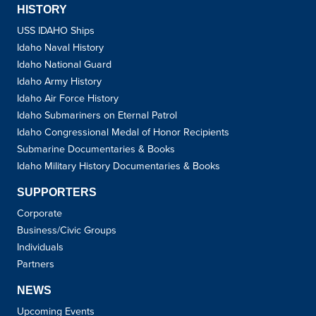
HISTORY
USS IDAHO Ships
Idaho Naval History
Idaho National Guard
Idaho Army History
Idaho Air Force History
Idaho Submariners on Eternal Patrol
Idaho Congressional Medal of Honor Recipients
Submarine Documentaries & Books
Idaho Military History Documentaries & Books
SUPPORTERS
Corporate
Business/Civic Groups
Individuals
Partners
NEWS
Upcoming Events