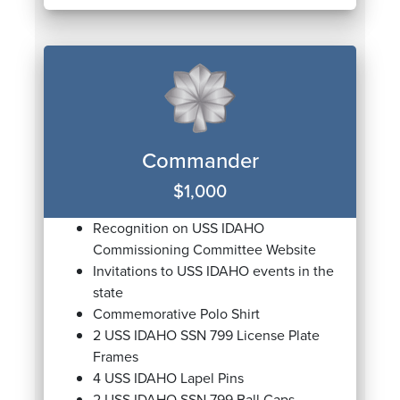
Commander
$1,000
Recognition on USS IDAHO
Commissioning Committee Website
Invitations to USS IDAHO events in the
state
Commemorative Polo Shirt
2 USS IDAHO SSN 799 License Plate
Frames
4 USS IDAHO Lapel Pins
2 USS IDAHO SSN 799 Ball Caps