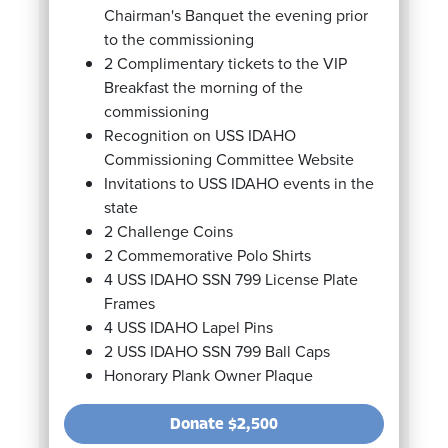
Chairman's Banquet the evening prior
to the commissioning
2 Complimentary tickets to the VIP
Breakfast the morning of the
commissioning
Recognition on USS IDAHO
Commissioning Committee Website
Invitations to USS IDAHO events in the
state
2 Challenge Coins
2 Commemorative Polo Shirts
4 USS IDAHO SSN 799 License Plate
Frames
4 USS IDAHO Lapel Pins
2 USS IDAHO SSN 799 Ball Caps
Honorary Plank Owner Plaque
Donate
$2,500