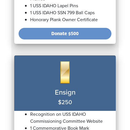
1 USS IDAHO Lapel Pins
1 USS IDAHO SSN 799 Ball Caps
Honorary Plank Owner Certificate
Donate
$500
Ensign
$250
Recognition on USS IDAHO
Commissioning Committee Website
1 Commemorative Book Mark