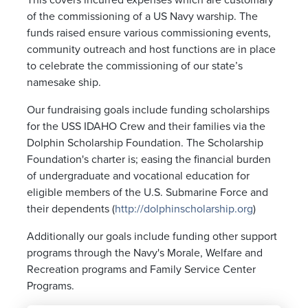
of the commissioning of a US Navy warship. The
funds raised ensure various commissioning events,
community outreach and host functions are in place
to celebrate the commissioning of our state’s
namesake ship.
Our fundraising goals include funding scholarships
for the USS IDAHO Crew and their families via the
Dolphin Scholarship Foundation. The Scholarship
Foundation's charter is; easing the financial burden
of undergraduate and vocational education for
eligible members of the U.S. Submarine Force and
their dependents (
http://dolphinscholarship.org
)
Additionally our goals include funding other support
programs through the Navy's Morale, Welfare and
Recreation programs and Family Service Center
Programs.