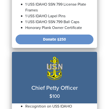
1 USS IDAHO SSN 799 License Plate
Frames
1 USS IDAHO Lapel Pins
1 USS IDAHO SSN 799 Ball Caps
Honorary Plank Owner Certificate
Donate
$250
Chief Petty Officer
$100
Recognition on USS IDAHO