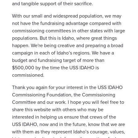
and tangible support of their sacrifice.
With our small and widespread population, we may
not have the fundraising advantage compared with
commissioning committees in other states with large
populations. But this is Idaho, where great things
happen. We're being creative and preparing a broad
campaign in each of Idaho’s regions. We have a
budget and fundraising target of more than
$500,000 by the time the USS IDAHO is
commissioned.
Thank you again for your interest in the USS IDAHO
Commissioning Foundation, the Commissioning
Committee and our work. I hope you will feel free to
share this website with others who may be
interested in helping us ensure that crews of the
USS IDAHO, now and in the future, know that we are
with them as they represent Idaho’s courage, values,