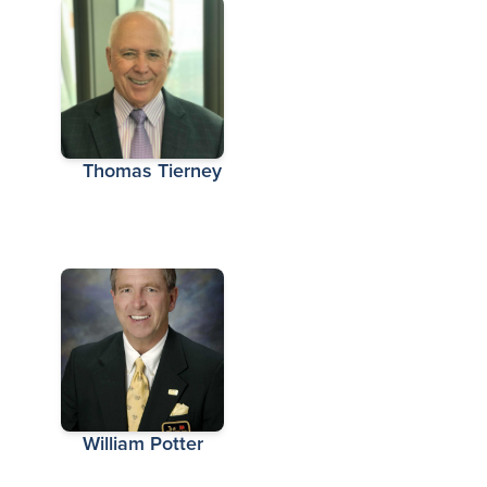
Thomas Tierney
William Potter