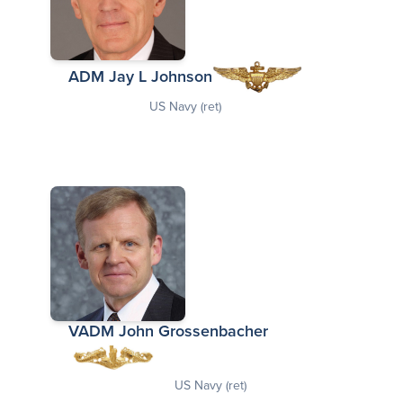
ADM Jay L Johnson
US Navy (ret)
VADM John Grossenbacher
US Navy (ret)