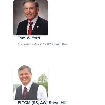
Tom Wilford
Chairman - Audit "SUB" Committee
FLTCM (SS, AW) Steve Hillis