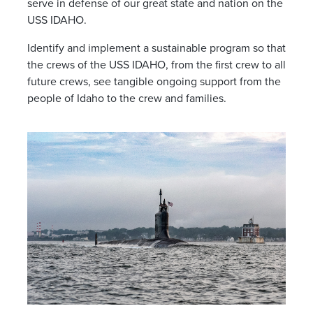
serve in defense of our great state and nation on the
USS IDAHO.
Identify and implement a sustainable program so that
the crews of the USS IDAHO, from the first crew to all
future crews, see tangible ongoing support from the
people of Idaho to the crew and families.