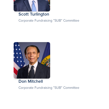
Scott Turlington
Corporate Fundraising "SUB" Committee
Don Mitchell
Corporate Fundraising "SUB" Committee