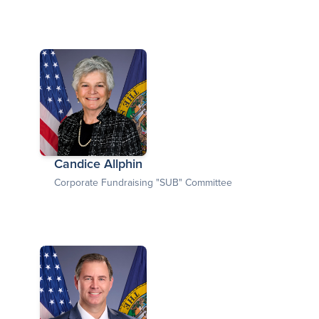
Candice Allphin
Corporate Fundraising "SUB" Committee