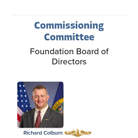
Commissioning
Committee
Foundation Board of
Directors
Richard Colburn