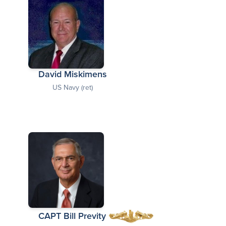
David Miskimens
US Navy (ret)
CAPT Bill Previty