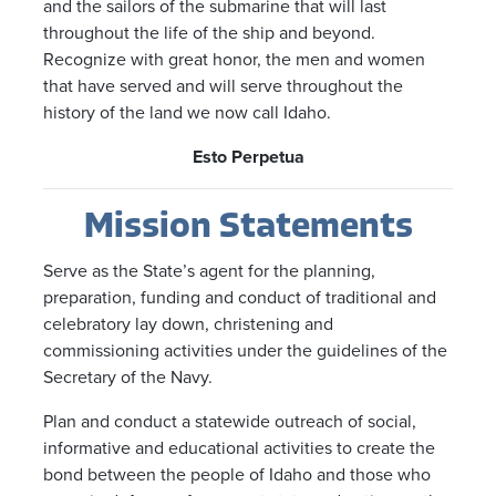
and the sailors of the submarine that will last
throughout the life of the ship and beyond.
Recognize with great honor, the men and women
that have served and will serve throughout the
history of the land we now call Idaho.
Esto Perpetua
Mission Statements
Serve as the State’s agent for the planning,
preparation, funding and conduct of traditional and
celebratory lay down, christening and
commissioning activities under the guidelines of the
Secretary of the Navy.
Plan and conduct a statewide outreach of social,
informative and educational activities to create the
bond between the people of Idaho and those who