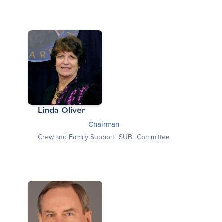
Linda Oliver
Chairman
Crew and Family Support "SUB" Committee