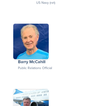
US Navy (ret)
Barry McCahill
Public Relations Official