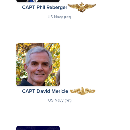
CAPT Phil Reberger
US Navy (ret)
CAPT David Mericle
US Navy (ret)