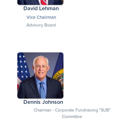
David Lehman
Vice Chairman
Advisory Board
Dennis Johnson
Chairman - Corporate Fundraising "SUB"
Committee