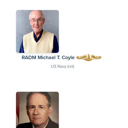
RADM Michael T. Coyle
US Navy (ret)