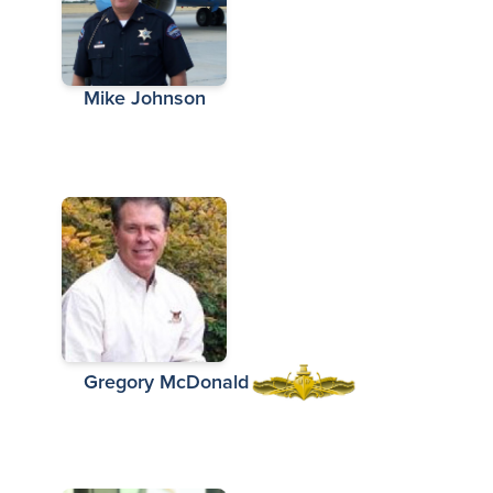
Mike Johnson
Gregory McDonald