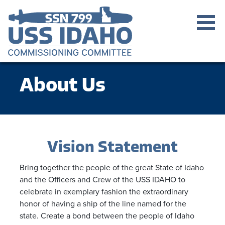
About Us
Vision Statement
Bring together the people of the great State of Idaho
and the Officers and Crew of the USS IDAHO to
celebrate in exemplary fashion the extraordinary
honor of having a ship of the line named for the
state. Create a bond between the people of Idaho