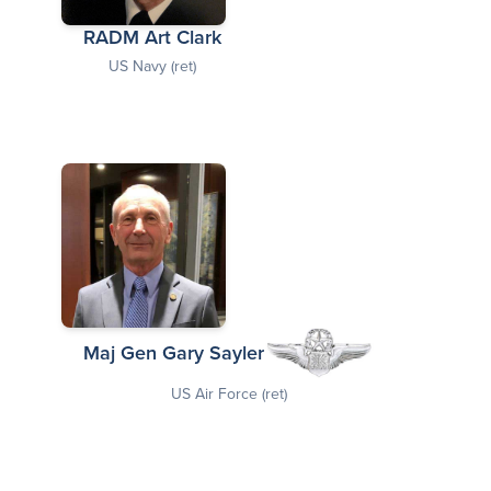
RADM Art Clark
US Navy (ret)
Maj Gen Gary Sayler
US Air Force (ret)