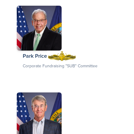
Park Price
Corporate Fundraising "SUB" Committee