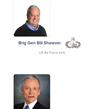
Brig Gen Bill Shawver
US Air Force (ret)