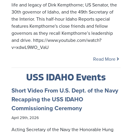
life and legacy of Dirk Kempthorne; US Senator, the
30th governor of Idaho, and the 49th Secretary of
the Interior. This half-hour Idaho Reports special
features Kempthorne's close friends and fellow
governors as they recall Kempthorne’s leadership
and drive. https://www.youtube.com/watch?
v=xdwL9WO_VaU
Read More
USS IDAHO Events
Short Video From U.S. Dept. of the Navy
Recapping the USS IDAHO
Commissioning Ceremony
April 29th, 2026
Acting Secretary of the Navy the Honorable Hung