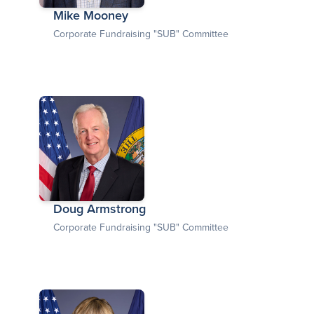
Mike Mooney
Corporate Fundraising "SUB" Committee
Doug Armstrong
Corporate Fundraising "SUB" Committee