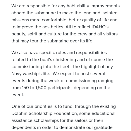
We are responsible for any habitability improvements
aboard the submarine to make the long and isolated
missions more comfortable, better quality of life and
to improve the aesthetics. All to reflect IDAHO's
beauty, spirit and culture for the crew and all visitors
that may tour the submarine over its life.
We also have specific roles and responsibilities
related to the boat's christening and of course the
commissioning into the fleet - the highlight of any
Navy warship's life. We expect to host several
events during the week of commissioning ranging
from 150 to 1,500 participants, depending on the
event.
One of our priorities is to fund, through the existing
Dolphin Scholarship Foundation, some educational
assistance scholarships for the sailors or their
dependents in order to demonstrate our gratitude