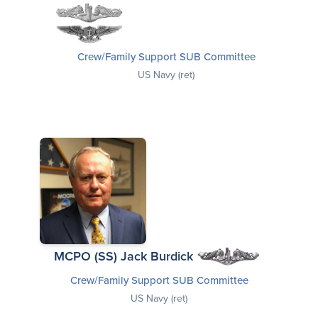
Crew/Family Support SUB Committee
US Navy (ret)
MCPO (SS) Jack Burdick
Crew/Family Support SUB Committee
US Navy (ret)