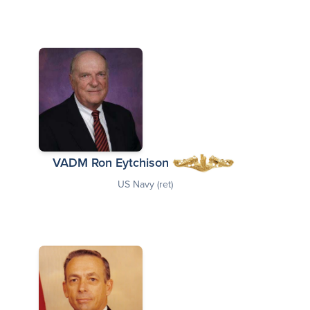
VADM Ron Eytchison
US Navy (ret)