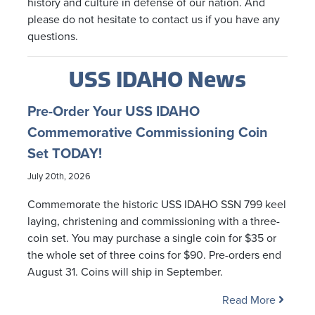
history and culture in defense of our nation. And
please do not hesitate to contact us if you have any
questions.
USS IDAHO News
Pre-Order Your USS IDAHO
Commemorative Commissioning Coin
Set TODAY!
July 20th, 2026
Commemorate the historic USS IDAHO SSN 799 keel
laying, christening and commissioning with a three-
coin set. You may purchase a single coin for $35 or
the whole set of three coins for $90. Pre-orders end
August 31. Coins will ship in September.
Read More