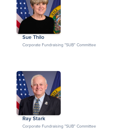
Sue Thilo
Corporate Fundraising "SUB" Committee
Ray Stark
Corporate Fundraising "SUB" Committee