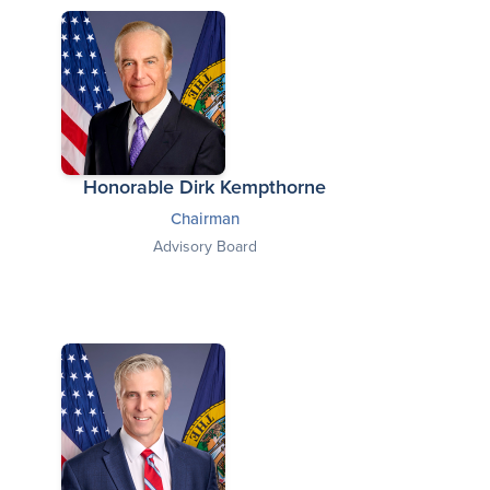
Honorable Dirk Kempthorne
Chairman
Advisory Board