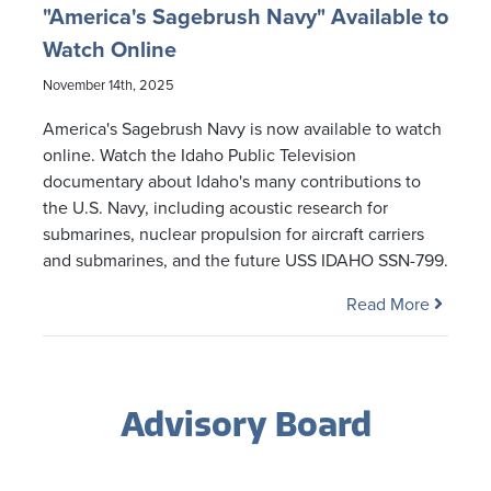
"America's Sagebrush Navy" Available to
Watch Online
November 14th, 2025
America's Sagebrush Navy is now available to watch
online. Watch the Idaho Public Television
documentary about Idaho's many contributions to
the U.S. Navy, including acoustic research for
submarines, nuclear propulsion for aircraft carriers
and submarines, and the future USS IDAHO SSN-799.
Read More
Advisory Board