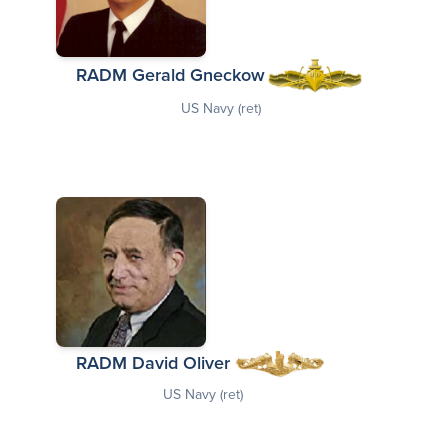
RADM Gerald Gneckow
US Navy (ret)
RADM David Oliver
US Navy (ret)