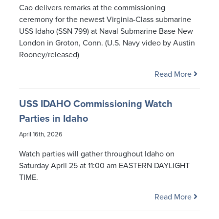
Cao delivers remarks at the commissioning
ceremony for the newest Virginia-Class submarine
USS Idaho (SSN 799) at Naval Submarine Base New
London in Groton, Conn. (U.S. Navy video by Austin
Rooney/released)
Read More
USS IDAHO Commissioning Watch
Parties in Idaho
April 16th, 2026
Watch parties will gather throughout Idaho on
Saturday April 25 at 11:00 am EASTERN DAYLIGHT
TIME.
Read More