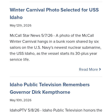
Winter Carnival Photo Selected for USS
Idaho
May 12th, 2026
McCall Star News 5/7/26 - A photo of the McCall
Winter Carnival hangs in a bunk room shared by six
sailors on the U.S. Navy's newest nuclear submarine,
the USS Idaho, as the vessel starts its 30-plus year
service life.
Read More
Idaho Public Television Remembers
Governor Dirk Kempthorne
May 10th, 2026
IdahoPTV 5/8/26 - Idaho Public Television honors the